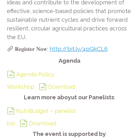
ideas and contribute to the development of
effective, science-based policies that promote
sustainable nutrient cycles and drive forward
resilient, circular agricultural practices across
the EU.
𝐑𝐞𝐠𝐢𝐬𝐭𝐞𝐫 𝐍𝐨𝐰:
http://bit.ly/4pQkCL6
Agenda
Agenda Policy
Workshop
Download
Learn more aboyut our Panelists
:
NutriBudget – panelist
bio
Download
The event is supported by
: