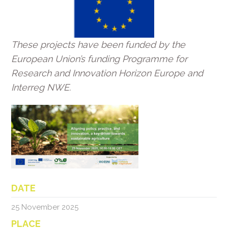
These projects have been funded by the
European Union’s funding Programme for
Research and Innovation Horizon Europe and
Interreg NWE.
DATE
25 November 2025
PLACE