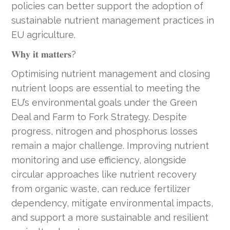
policies can better support the adoption of
sustainable nutrient management practices in
EU agriculture.
𝐖𝐡𝐲 𝐢𝐭 𝐦𝐚𝐭𝐭𝐞𝐫𝐬?
Optimising nutrient management and closing
nutrient loops are essential to meeting the
EU’s environmental goals under the Green
Deal and Farm to Fork Strategy. Despite
progress, nitrogen and phosphorus losses
remain a major challenge. Improving nutrient
monitoring and use efficiency, alongside
circular approaches like nutrient recovery
from organic waste, can reduce fertilizer
dependency, mitigate environmental impacts,
and support a more sustainable and resilient