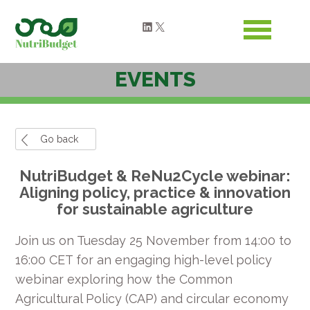
LinkedIn
X
EVENTS
Go back
NutriBudget & ReNu2Cycle webinar:
Aligning policy, practice & innovation
for sustainable agriculture
Join us on Tuesday 25 November from 14:00 to
16:00 CET for an engaging high-level policy
webinar exploring how the Common
Agricultural Policy (CAP) and circular economy