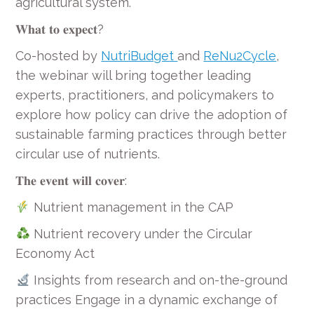
agricultural system.
𝐖𝐡𝐚𝐭 𝐭𝐨 𝐞𝐱𝐩𝐞𝐜𝐭?
Co-hosted by
NutriBudget
and
ReNu2Cycle
,
the webinar will bring together leading
experts, practitioners, and policymakers to
explore how policy can drive the adoption of
sustainable farming practices through better
circular use of nutrients.
𝐓𝐡𝐞 𝐞𝐯𝐞𝐧𝐭 𝐰𝐢𝐥𝐥 𝐜𝐨𝐯𝐞𝐫:
Nutrient management in the CAP
Nutrient recovery under the Circular
Economy Act
Insights from research and on-the-ground
practices Engage in a dynamic exchange of