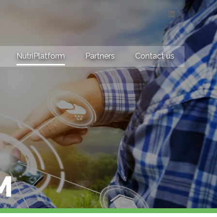
LinkedIn
X
NutriPlatform
Partners
Contact us
M