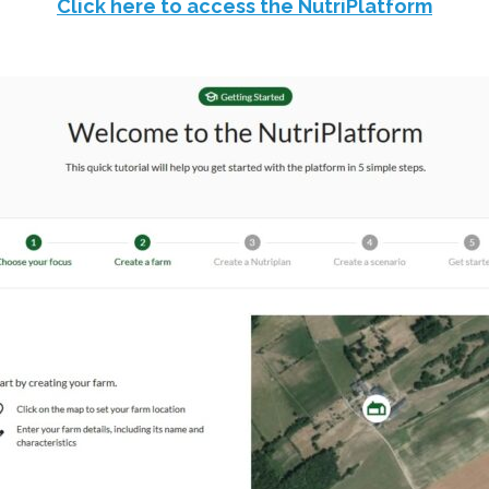
Click here to access the NutriPlatform