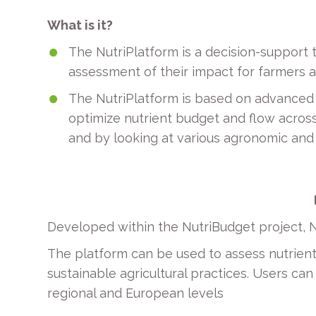
What is it?
The NutriPlatform is a decision-support 
assessment of their impact for farmers at
The NutriPlatform is based on advanced 
optimize nutrient budget and flow across 
and by looking at various agronomic and
Developed within the NutriBudget project, N
The platform can be used to assess nutrie
sustainable agricultural practices. Users ca
regional and European levels