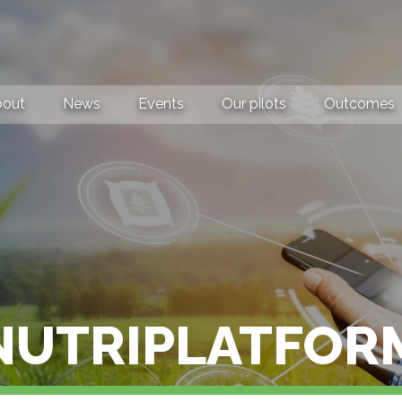
bout
News
Events
Our pilots
Outcomes
NUTRIPLATFOR