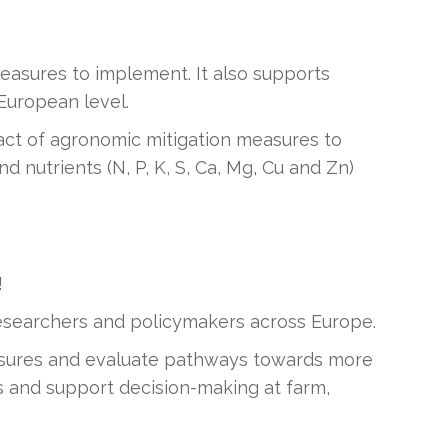
easures to implement. It also supports
 European level.
act of agronomic mitigation measures to
 nutrients (N, P, K, S, Ca, Mg, Cu and Zn)
!
 researchers and policymakers across Europe.
asures and evaluate pathways towards more
es and support decision-making at farm,