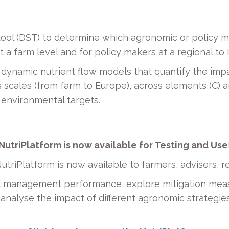
tool (DST) to determine which agronomic or policy m
 a farm level and for policy makers at a regional to
dynamic nutrient flow models that quantify the imp
scales (from farm to Europe), across elements (C) and
 environmental targets.
NutriPlatform is now available for Testing and Use
utriPlatform is now available to farmers, advisers,
nt management performance, explore mitigation me
n analyse the impact of different agronomic strategi