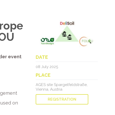
urope
LOU
der event
DATE
08 July 2025
PLACE
AGES site Spargelfeldstraße,
Vienna, Austria
nagement
REGISTRATION
cused on