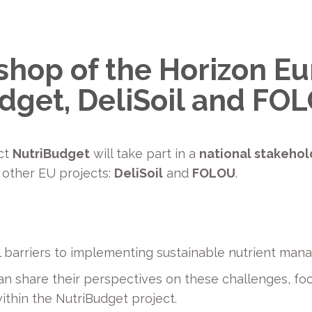
hop of the Horizon E
udget, DeliSoil and FO
ect
NutriBudget
will take part in a
national stakehol
 other EU projects:
DeliSoil
and
FOLOU
.
ial barriers to implementing sustainable nutrient ma
n share their perspectives on these challenges, fo
thin the NutriBudget project.