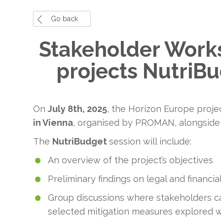
Go back
Stakeholder Works
projects NutriB
On
July 8th, 2025
, the Horizon Europe proj
in Vienna
, organised by PROMAN, alongside
The
NutriBudget
session will include:
An overview of the project’s objectives
Preliminary findings on legal and financ
Group discussions where stakeholders ca
selected mitigation measures explored wi