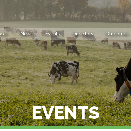
bout
News
Events
Our pilots
Outcomes
EVENTS