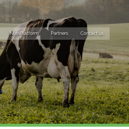
LinkedIn
X
NutriPlatform
Partners
Contact us