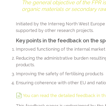
The general objective of the FPR is
organic materials or secondary raw
Initiated by the Interreg North West Europ
supported by other research projects.
Key points in the feedback on the sp
Improved functioning of the internal market 
Reducing the administrative burden resulting
products.
Improving the safety of fertilising products
Ensuring coherence with other EU and nation
You can read the detailed feedback in t
This feedback paper is undersigned by the f