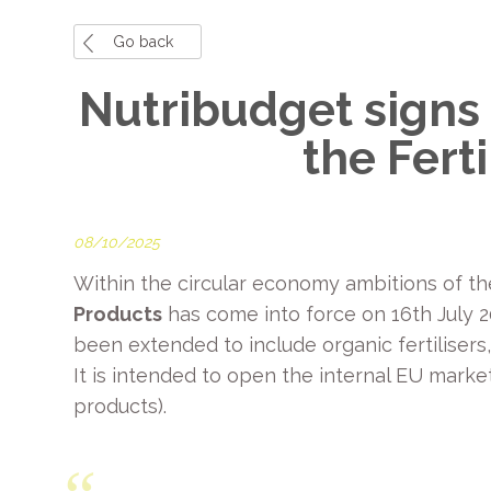
Go back
Nutribudget signs 
the Fert
08/10/2025
Within the circular economy ambitions of 
Products
has come into force on 16th July 20
been extended to include organic fertilisers
It is intended to open the internal EU marke
products).