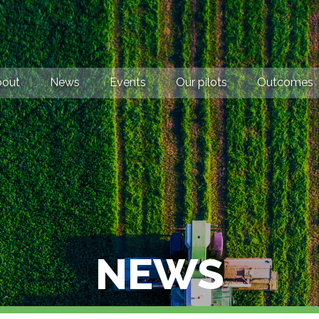
bout
News
Events
Our pilots
Outcomes
NEWS