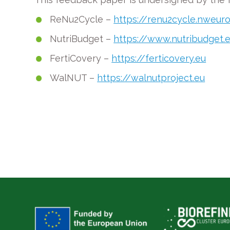
ReNu2Cycle –
https://renu2cycle.nweur
NutriBudget –
https://www.nutribudget.
FertiCovery –
https://ferticovery.eu
WalNUT –
https://walnutproject.eu