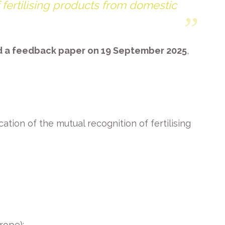
f fertilising products from domestic
ed a feedback paper on 19 September 2025
,
tion of the mutual recognition of fertilising
rope):