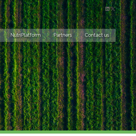
LinkedIn
X
NutriPlatform
Partners
Contact us