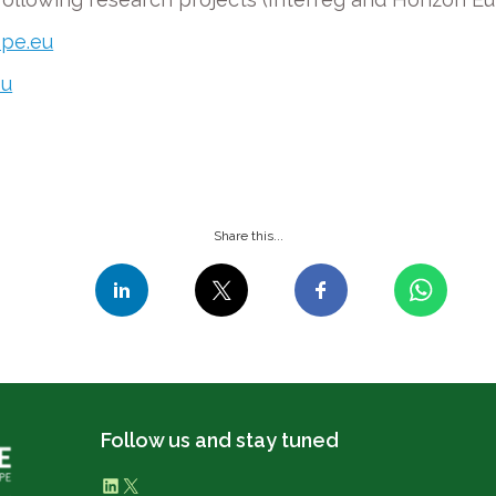
ope.eu
eu
Share this...
Follow us and stay tuned
LinkedIn
X