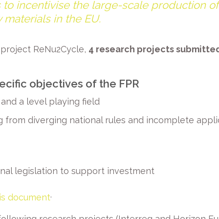
 to incentivise the large-scale production o
 materials in the EU.
e project ReNu2Cycle,
4 research projects submitt
ecific objectives of the FPR
and a level playing field
 from diverging national rules and incomplete applica
al legislation to support investment
.
his document
ollowing research projects (Interreg and Horizon Eu