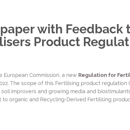
paper with Feedback t
ilisers Product Regulat
the European Commission, a new
Regulation for Ferti
22. The scope of this Fertilising product regulation 
, soil improvers and growing media and biostimulants
t to organic and Recycling-Derived Fertilising produ