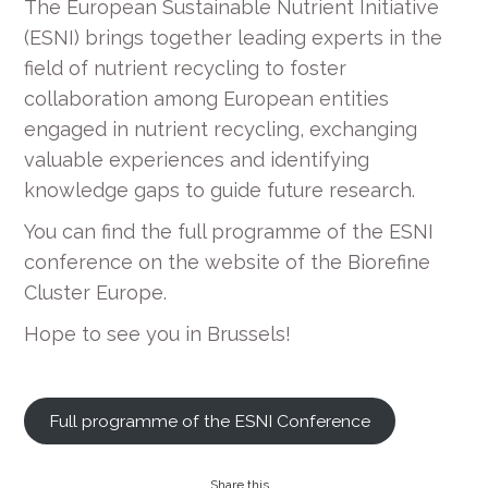
The European Sustainable Nutrient Initiative
(ESNI) brings together leading experts in the
field of nutrient recycling to foster
collaboration among European entities
engaged in nutrient recycling, exchanging
valuable experiences and identifying
knowledge gaps to guide future research.
You can find the full programme of the ESNI
conference on the website of the Biorefine
Cluster Europe.
Hope to see you in Brussels!
Full programme of the ESNI Conference
Share this...