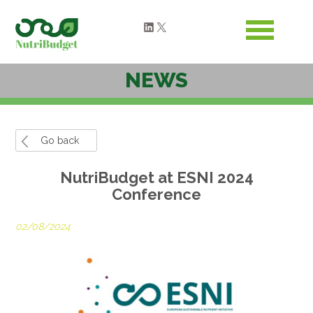
LinkedIn
X
NEWS
Go back
NutriBudget at ESNI 2024
Conference
02/08/2024