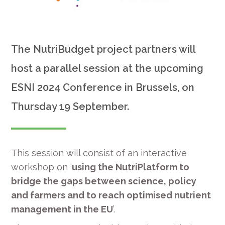
The NutriBudget project partners will
host a parallel session at the upcoming
ESNI 2024 Conference in Brussels, on
Thursday 19 September.
This session will consist of an interactive
workshop on ‘
using the NutriPlatform to
bridge the gaps between science, policy
and farmers and to reach optimised nutrient
management in the EU
’.