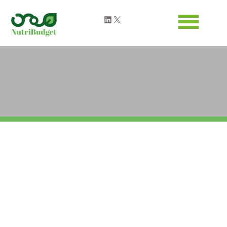
Warning
: Attempt to read property "ID" on null in
LinkedIn
X
/home/clients/dc739831fdeef43742e1618b9fa8089a/web-
nutribudget.eu/wp-
content/themes/nutribudget/header.php
on line
63