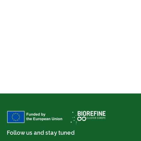
Follow us and stay tuned